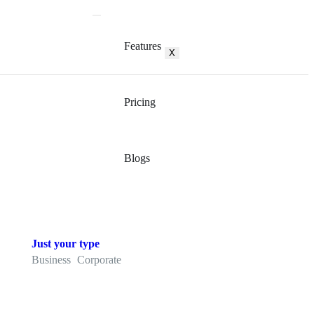
Features
X
Pricing
Blogs
Just your type
Business
Corporate