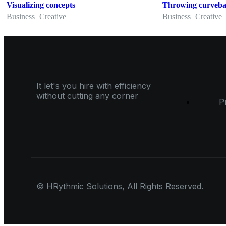
Visualizing concepts
Throwing curveba
Business
Creative
Business
Creative
It let's you hire with efficiency
without cutting any corner
P
© HRythmic Solutions, All Rights Reserved.