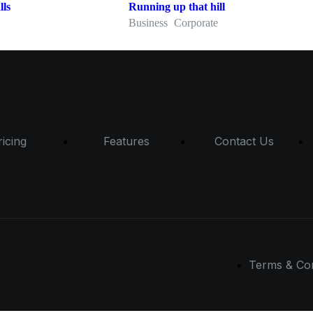
lls
Running up that hill
Business
Corporate
ricing
Features
Contact Us
Terms & Con