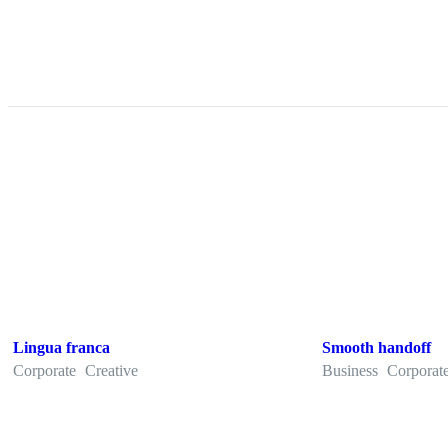
Lingua franca
Smooth handoff
Corporate
Creative
Business
Corporat