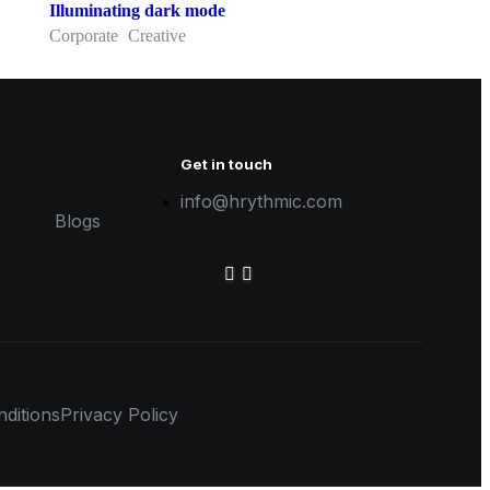
Illuminating dark mode
Corporate
Creative
Get in touch
info@hrythmic.com
Blogs
ditions
Privacy Policy