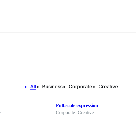
All
Business
Corporate
Creative
Full-scale expression
e
Corporate
Creative