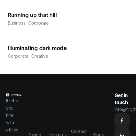
Running up that hill
Business
Corporate
Illuminating dark mode
Corporate
Creative
Get in
It let's
touch
you
info@hryt
hire
with
efficie
Contact
Pricing
Features
Blogs