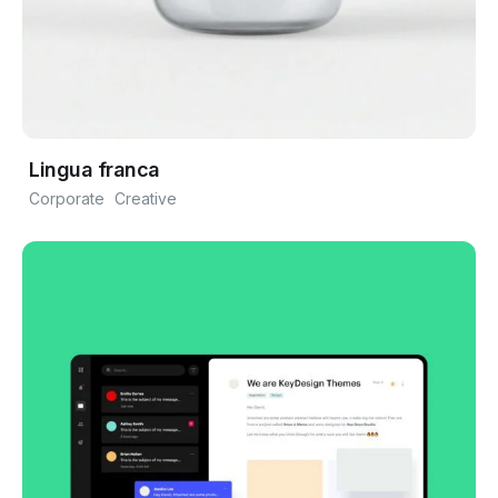
Lingua franca
Corporate
Creative