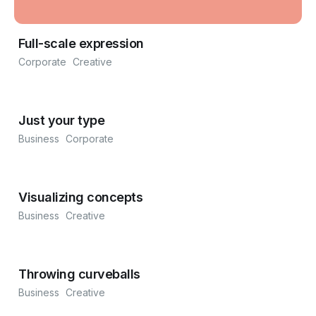
Full-scale expression
Corporate
Creative
Just your type
Business
Corporate
Visualizing concepts
Business
Creative
Throwing curveballs
Business
Creative