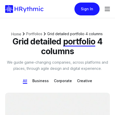
Sign In
Features
Pricing
Portfolios
Grid detailed portfolio 4 columns
Home
Blogs
Grid detailed
portfolio
4
columns
We guide game-changing companies, across platforms and
places, through agile design and digital experience.
All
Business
Corporate
Creative