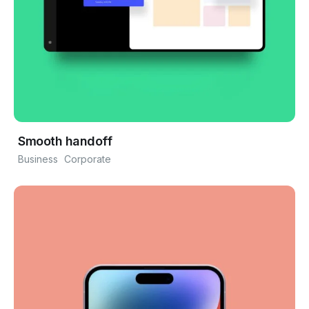
Smooth handoff
Business
Corporate