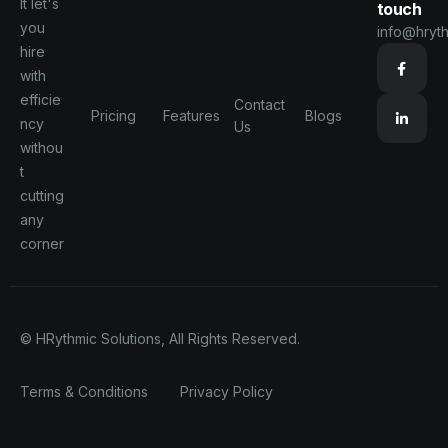
It let's
touch
you
info@hryt
hire
with
efficie
Contact
Pricing
Features
Blogs
ncy
Us
withou
t
cutting
any
corner
© HRythmic Solutions, All Rights Reserved.
Terms & Conditions
Privacy Policy