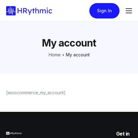
Sign In
Features
Pricing
My account
Blogs
Home
My account
[woocommerce_my_account]
Get in