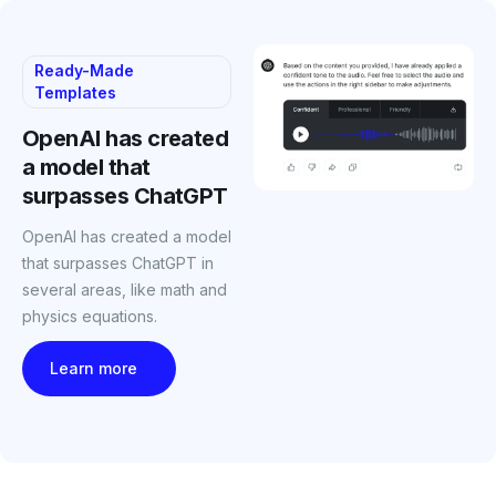
Ready-Made
Templates
OpenAI has created
a model that
surpasses ChatGPT
OpenAI has created a model
that surpasses ChatGPT in
several areas, like math and
physics equations.
Learn more